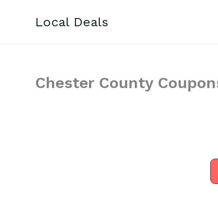
Skip
to
Local Deals
content
Chester County Coupon