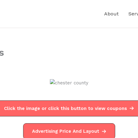
About
Ser
s
Click the image or click this button to view coupons
Advertising Price And Layout