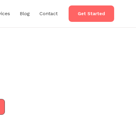
vices
Blog
Contact
Get Started