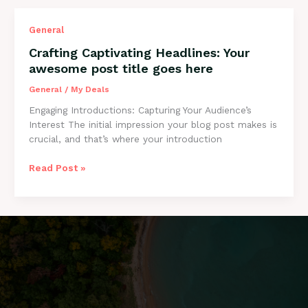
Crafting
General
Captivating
Crafting Captivating Headlines: Your
Headlines:
awesome post title goes here
Your
awesome
General
/
My Deals
post
Engaging Introductions: Capturing Your Audience’s
title
Interest The initial impression your blog post makes is
goes
crucial, and that’s where your introduction
here
Read Post »