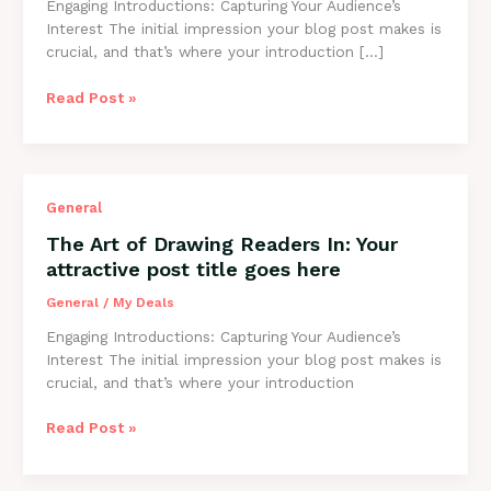
Engaging Introductions: Capturing Your Audience’s
post
Interest The initial impression your blog post makes is
title
crucial, and that’s where your introduction […]
goes
here
Read Post »
The
General
Art
The Art of Drawing Readers In: Your
of
attractive post title goes here
Drawing
Readers
General
/
My Deals
In:
Engaging Introductions: Capturing Your Audience’s
Your
Interest The initial impression your blog post makes is
attractive
crucial, and that’s where your introduction
post
title
Read Post »
goes
here