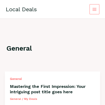
Skip
to
Local Deals
content
General
Mastering
General
the
Mastering the First Impression: Your
First
intriguing post title goes here
Impression:
Your
General
/
My Deals
intriguing